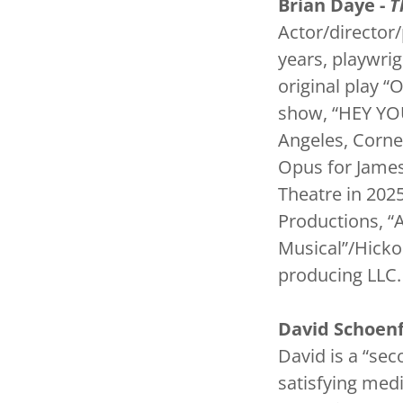
Brian Daye -
T
Actor/director/
years, playwrig
original play 
show, “HEY YOU
Angeles, Corne
Opus for James
Theatre in 202
Productions, “
Musical”/Hick
producing LLC
David Schoenf
David is a “sec
satisfying medi