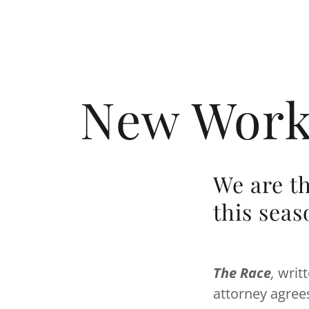
New Works
We are t
this seas
The Race
,
writ
attorney agree