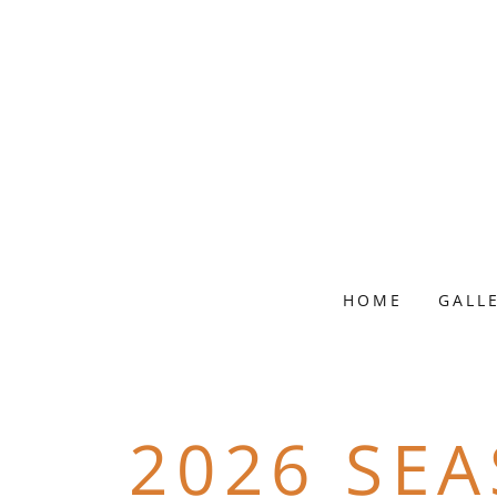
HOME
GALL
2026 SE