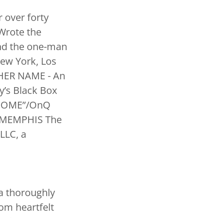
 over forty
 Wrote the
and the one-man
ew York, Los
THER NAME - An
y’s Black Box
d “HOME”/OnQ
d “MEMPHIS The
LLC, a
 a thoroughly
rom heartfelt