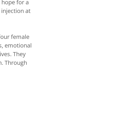
 hope for a
injection at
four female
s, emotional
lives. They
on. Through