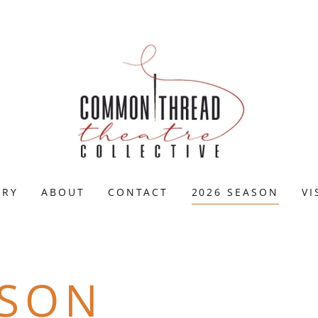
ERY
ABOUT
CONTACT
2026 SEASON
VI
ASON