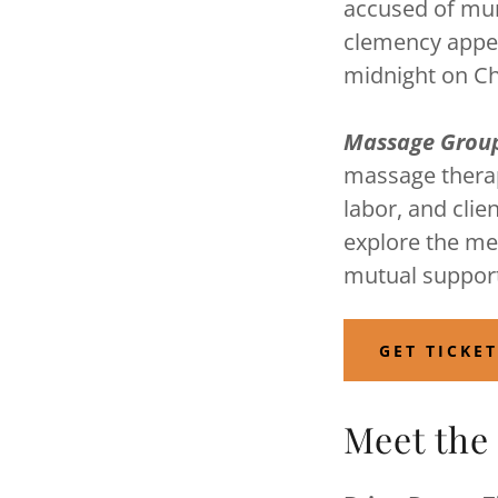
accused of mur
clemency appeal
midnight on C
Massage Grou
massage therap
labor, and clie
explore the me
mutual suppor
GET TICKE
Meet the