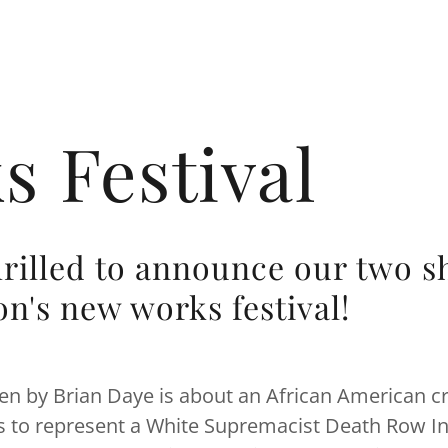
 Festival
hrilled to announce our two s
on's new works festival!
ten by Brian Daye is about an African American c
s to represent a White Supremacist Death Row In