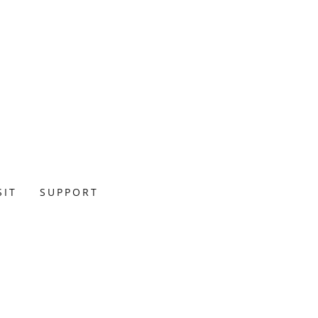
SIT
SUPPORT