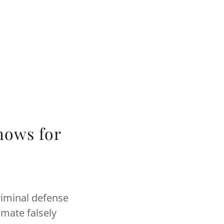
hows for
riminal defense
mate falsely