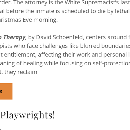
der. The attorney is the White Supremacist’s last
 before the inmate is scheduled to die by lethal 
hristmas Eve morning.
p Therapy
,
by David Schoenfeld
,
centers around 
ists who face challenges like blurred boundarie
nt entitlement, affecting their work and personal 
aning of healing while focusing on self-protecti
t, they reclaim
TS
 Playwrights!