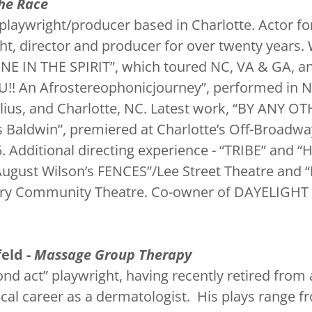
he Race
playwright/producer based in Charlotte. Actor for
ht, director and producer for over twenty years.
“ONE IN THE SPIRIT”, which toured NC, VA & GA, 
!! An Afrostereophonicjourney”, performed in N
lius, and Charlotte, NC. Latest work, “BY ANY O
 Baldwin”, premiered at Charlotte’s Off-Broadwa
5. Additional directing experience - “TRIBE” an
August Wilson’s FENCES”/Lee Street Theatre an
ory Community Theatre. Co-owner of DAYELIGHT 
.
eld -
Massage Group Therapy
ond act” playwright, having recently retired from
cal career as a dermatologist. His plays range f